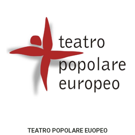
TEATRO POPOLARE EUOPEO