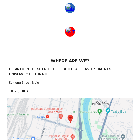
WHERE ARE WE?
DEPARTMENT OF SCIENCES OF PUBLIC HEALTH AND PEDIATRICS -
UNIVERSITY OF TORINO
Santena Street 5/bis
10126, Turin