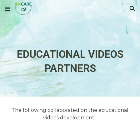
Skip to main content
Skip to navigation
EDUCATIONAL VIDEOS
PARTNER
S
The following collaborated on the educational
videos development