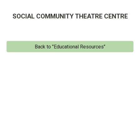
SOCIAL COMMUNITY THEATRE CENTRE
Back to "Educational Resources"