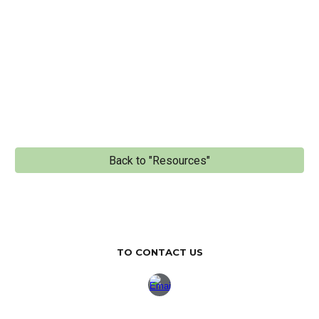
Back to "Resources"
TO CONTACT US